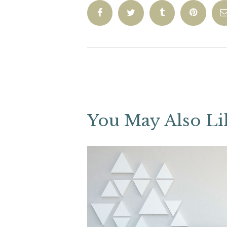
You May Also Li