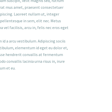
tiam suscipit, velit magnis sed, rutrum
erat mus amet, praesent consectetuer
ipiscing. Laoreet nullam ut, integer
 pellentesque in sem, elit nec. Metus
el facilisis, arcu in, felis nec eros eget
 id a arcu vestibulum. Adipiscing sociis
vestibulum, elementum id eget eu dolor et,
isse hendrerit convallis at fermentum
 convallis lacinia urna risus in, irure
sum et eu.