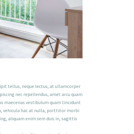
ipit tellus, neque lectus, at ullamcorper
ipiscing nec repellendus, amet arcu quam
lectus maecenas vestibulum quam tincidunt
h, vehicula hac at nulla, porttitor morbi
ing, aliquam enim sem duis in, sagittis