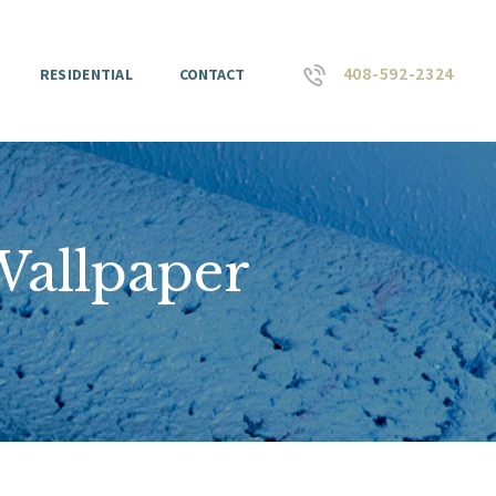
408-592-2324
RESIDENTIAL
CONTACT
Wallpaper