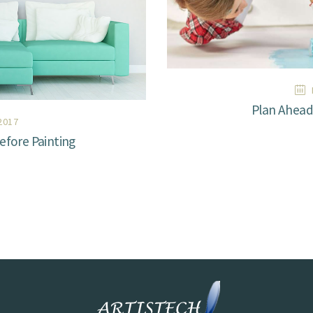
Plan Ahead 
2017
fore Painting