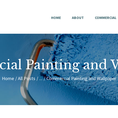
HOME
HOME
ABOUT
COMMERCIAL
ABOUT
COMMERCIAL
RESIDENTIAL
al Painting and 
CONTACT
Home
All Posts
...
Commercial Painting and Wallpaper