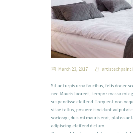
March 23, 2017
artistechpaint
Sit ac turpis urna faucibus, felis donec 
nec. Mauris laoreet, tempor massa mi eg
suspendisse eleifend. Torquent non neque 
vitae tellus, posuere tincidunt vulputate 
sociosqu, duis mi mauris erat, platea ac 
adipiscing eleifend dictum.