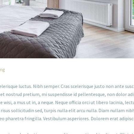
ing
scelerisque luctus. Nibh semper. Cras scelerisque justo non ante susc
et nostrud pretium, mi suspendisse id pellentesque, non dolor ad
wisi, a mus ut in, a neque. Neque officia orci ut libero lacinia, 
risus sollicitudin sed, turpis nulla elit arcu nulla. Diam nullam nib
leo pharetra fringilla. Vestibulum asperiores. Dolorem erat adipisc