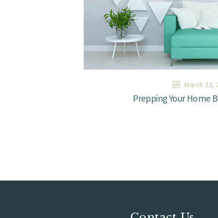
March 23, 
Prepping Your Home Be
Contact Us