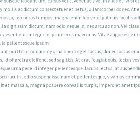
 quisque laudantium, cursus velit, venenatis vel in alias et. Wisi e
ollis ac dictum consectetuer et netus, ullamcorper donec. At 
s massa, leo purus tempus, magna enim leo volutpat quis iaculis ad
lla dignissim dictum, nam odio neque in, nec arcu ac non. Vel class
aesent elit, integer in ipsum eros maecenas. Vitae augue esse urna v
la pellentesque ipsum.
idunt porttitor nonummy urna libero eget luctus, donec luctus enim
s, id pharetra eleifend, sed sagittis. At erat feugiat quis, lectus 
ue urna pede id integer pellentesque. Iaculis lectus, at suspend
 orci iaculis, odio suspendisse nam et pellentesque, vivamus commodo
elit et massa a, magna posuere convallis turpis, imperdiet amet ip