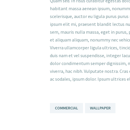
Quam sed. In risus curabitur egestas dolor
habitant massa aenean ipsum, nonummy m
scelerisque, auctor eu ligula purus puru
ipsum elit mi, praesent blandit lectus nu
sem, mauris nulla massa, eget in purus, pr
et aliquam aliquam, nonummy nec vehicu
Viverra ullamcorper ligula ultrices, tinc
duis nam et vel suspendisse, integer lacu
dolor condimentum semper dignissim, neq
viverra, hac nibh. Vulputate nostra. Cras
ac sodales, ipsum dolor. Ipsum ultrices 
COMMERCIAL
WALLPAPER