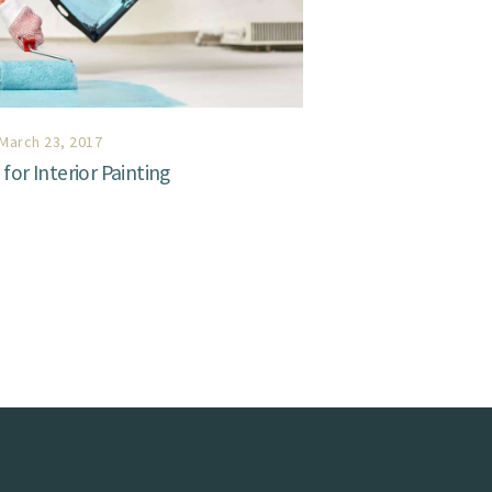
March 23, 2017
for Interior Painting