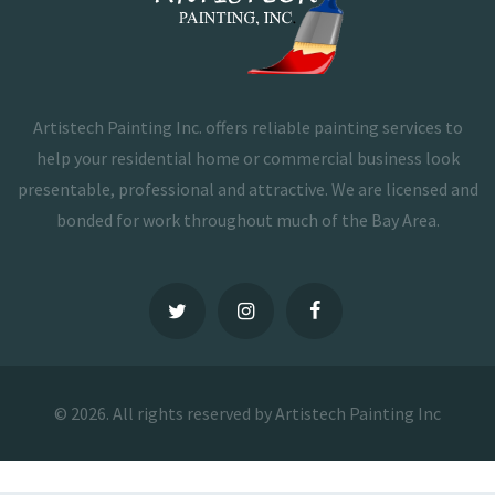
Artistech Painting Inc. offers reliable painting services to
help your residential home or commercial business look
presentable, professional and attractive. We are licensed and
bonded for work throughout much of the Bay Area.
© 2026. All rights reserved by Artistech Painting Inc