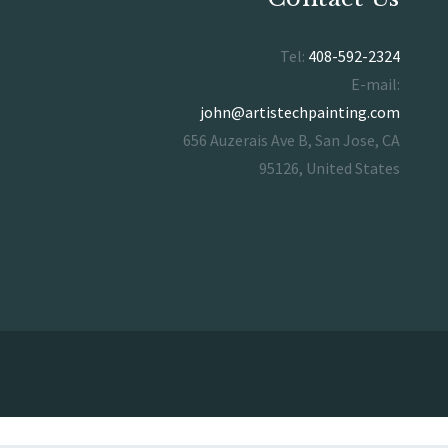
Tel:
408-592-2324
E-mail:
john@artistechpainting.com
656 Auzerais Ave B, San Jose, CA
95126, United States